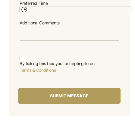
Preferred Time
Additional Comments
By ticking this box your accepting to our
Terms & Conditions