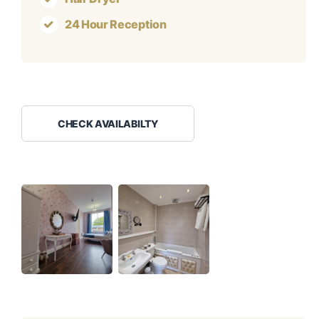
24 Hour Reception
CHECK AVAILABILTY