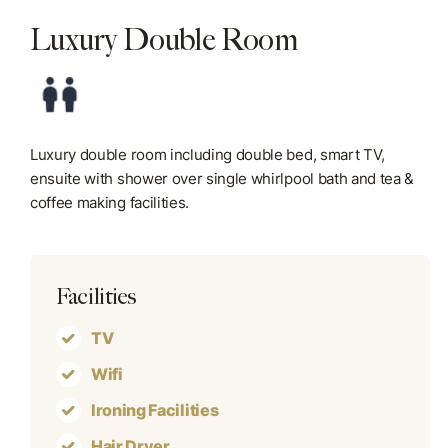
Luxury Double Room
Blog
Contact Us
Luxury double room including double bed, smart TV,
ensuite with shower over single whirlpool bath and tea &
coffee making facilities.
Facilities
TV
Wifi
Ironing Facilities
Hair Dryer