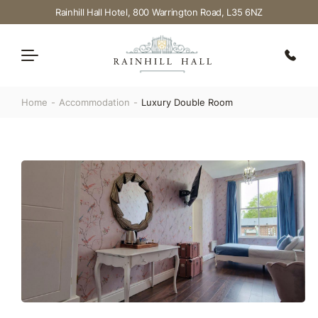
Rainhill Hall Hotel, 800 Warrington Road, L35 6NZ
Home
Accommodation
Luxury Double Room
Dining
Weddings
Accommodation
Events
Offers
FAQ’S