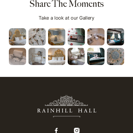
Share The Moments
Take a look at our Gallery