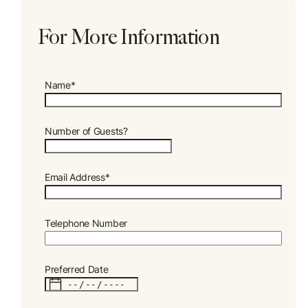
For More Information
Name*
Number of Guests?
Email Address*
Telephone Number
Preferred Date