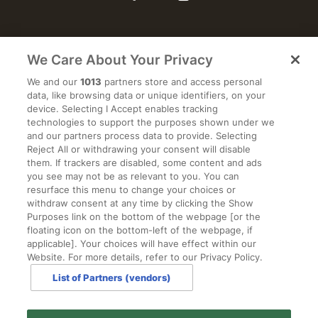
We Care About Your Privacy
WEDDINGS
We and our
1013
partners store and access personal
data, like browsing data or unique identifiers, on your
ACCOMMODATION
device. Selecting I Accept enables tracking
technologies to support the purposes shown under we
and our partners process data to provide. Selecting
EVENTS
Reject All or withdrawing your consent will disable
them. If trackers are disabled, some content and ads
you see may not be as relevant to you. You can
RESTAURANT
resurface this menu to change your choices or
withdraw consent at any time by clicking the Show
Purposes link on the bottom of the webpage [or the
2026 WEDDING BROCHURE
floating icon on the bottom-left of the webpage, if
applicable]. Your choices will have effect within our
Website. For more details, refer to our Privacy Policy.
CONTACT US
List of Partners (vendors)
PRIVACY POLICY