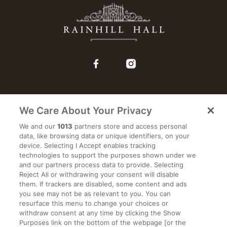
We Care About Your Privacy
WEDDINGS
We and our
1013
partners store and access personal
data, like browsing data or unique identifiers, on your
ACCOMMODATION
device. Selecting I Accept enables tracking
technologies to support the purposes shown under we
and our partners process data to provide. Selecting
EVENTS
Reject All or withdrawing your consent will disable
them. If trackers are disabled, some content and ads
you see may not be as relevant to you. You can
RESTAURANT
resurface this menu to change your choices or
withdraw consent at any time by clicking the Show
Purposes link on the bottom of the webpage [or the
2026 WEDDING BROCHURE