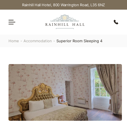
Rainhill Hall Hotel, 800 Warrington Road, L35 6NZ
Home
Accommodation
Superior Room Sleeping 4
Dining
Weddings
Accommodation
Events
Offers
FAQ’S