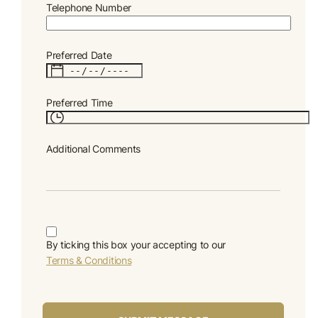
Telephone Number
Preferred Date
Preferred Time
Additional Comments
By ticking this box your accepting to our
Terms & Conditions