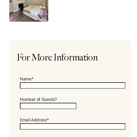
For More Information
Name*
Number of Guests?
Email Address*