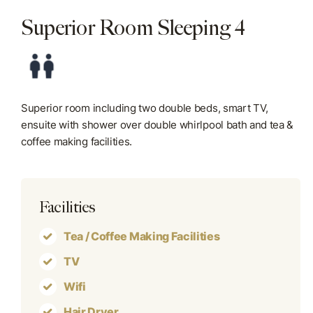
Superior Room Sleeping 4
Blog
Contact Us
Superior room including two double beds, smart TV,
ensuite with shower over double whirlpool bath and tea &
coffee making facilities.
Facilities
Tea / Coffee Making Facilities
TV
Wifi
Hair Dryer