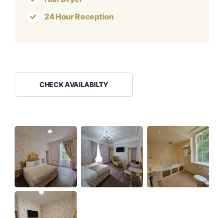
24 Hour Reception
CHECK AVAILABILTY