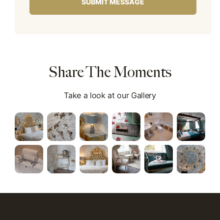
Share The Moments
Take a look at our Gallery